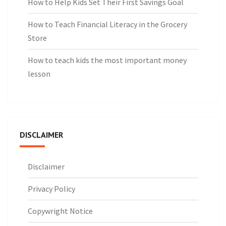
How to Help Kids Set Their First Savings Goal
How to Teach Financial Literacy in the Grocery
Store
How to teach kids the most important money
lesson
DISCLAIMER
Disclaimer
Privacy Policy
Copywright Notice