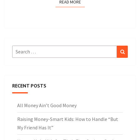
READ MORE
READ MORE
Search
Search
for:
RECENT POSTS
All Money Ain’t Good Money
Raising Money-Smart Kids: How to Handle “But
My Friend Has It”