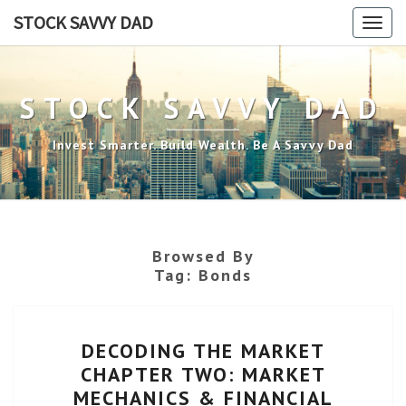
Skip
STOCK SAVVY DAD
Togg
to
navig
content
STOCK SAVVY DAD
Invest Smarter. Build Wealth. Be A Savvy Dad
Browsed By
Tag:
Bonds
DECODING
DECODING THE MARKET
THE
CHAPTER TWO: MARKET
MARKET
MECHANICS & FINANCIAL
CHAPTER