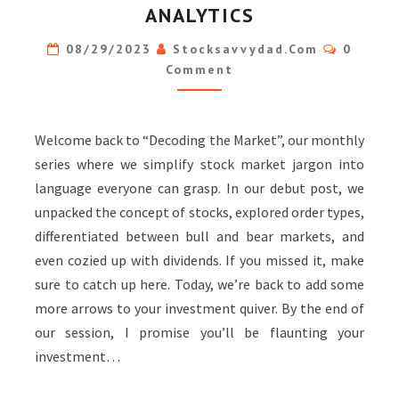
ANALYTICS
TWO:
Commen
MARKET
08/29/2023
Stocksavvydad.com
0
Comment
MECHANICS
&
FINANCIAL
Welcome back to “Decoding the Market”, our monthly
ANALYTICS
series where we simplify stock market jargon into
language everyone can grasp. In our debut post, we
unpacked the concept of stocks, explored order types,
differentiated between bull and bear markets, and
even cozied up with dividends. If you missed it, make
sure to catch up here. Today, we’re back to add some
more arrows to your investment quiver. By the end of
our session, I promise you’ll be flaunting your
investment…