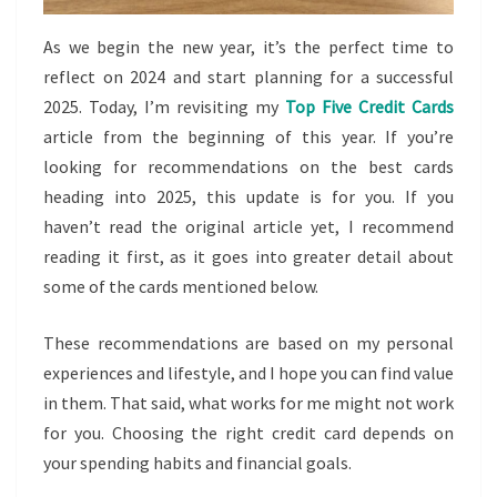
As we begin the new year, it’s the perfect time to
reflect on 2024 and start planning for a successful
2025. Today, I’m revisiting my
Top Five Credit Cards
article from the beginning of this year. If you’re
looking for recommendations on the best cards
heading into 2025, this update is for you. If you
haven’t read the original article yet, I recommend
reading it first, as it goes into greater detail about
some of the cards mentioned below.
These recommendations are based on my personal
experiences and lifestyle, and I hope you can find value
in them. That said, what works for me might not work
for you. Choosing the right credit card depends on
your spending habits and financial goals.