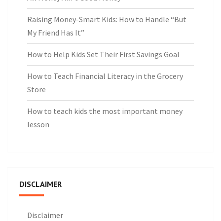
Raising Money-Smart Kids: How to Handle “But
My Friend Has It”
How to Help Kids Set Their First Savings Goal
How to Teach Financial Literacy in the Grocery
Store
How to teach kids the most important money
lesson
DISCLAIMER
Disclaimer