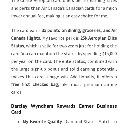
The Chase Aeroplan card offers better earning rates
and perks than Air Canada’s Canadian cards for a much
lower annual fee, making it an easy choice for me.
The card earns
3x points on dining, groceries, and Air
Canada flights
. My favorite perk is
25k Aeroplan Elite
Status
, which is valid for two years just for holding the
card. You can maintain the status by spending $15,000
per year on the card. The elite status, combined with
the large sign-up bonus and solid earning potential,
makes this card a huge win. Additionally, it offers a
free first checked bag
, like most premium airline
cards.
Barclay Wyndham Rewards Earner Business
Card
My Favorite Quality
:
Diamond Status Match to