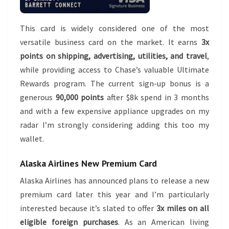
This card is widely considered one of the most
versatile business card on the market. It earns
3x
points on shipping, advertising, utilities, and travel
,
while providing access to Chase’s valuable Ultimate
Rewards program. The current sign-up bonus is a
generous
90,000 points
after $8k spend in 3 months
and with a few expensive appliance upgrades on my
radar I’m strongly considering adding this too my
wallet.
Alaska Airlines New Premium Card
Alaska Airlines has announced plans to release a new
premium card later this year and I’m particularly
interested because it’s slated to offer
3x miles on all
eligible foreign purchases
. As an American living