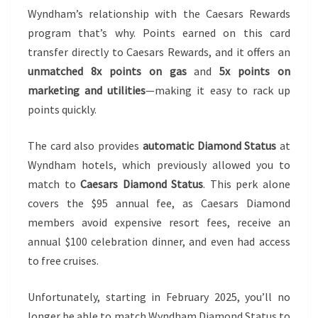
Wyndham’s relationship with the Caesars Rewards
program that’s why. Points earned on this card
transfer directly to Caesars Rewards, and it offers an
unmatched 8x points on gas
and
5x points on
marketing and utilities
—making it easy to rack up
points quickly.
The card also provides
automatic Diamond Status
at
Wyndham hotels, which previously allowed you to
match to
Caesars Diamond Status
. This perk alone
covers the $95 annual fee, as Caesars Diamond
members avoid expensive resort fees, receive an
annual $100 celebration dinner, and even had access
to free cruises.
Unfortunately, starting in February 2025, you’ll no
longer be able to match Wyndham Diamond Status to