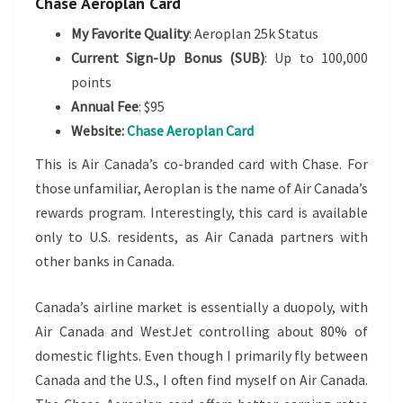
Chase Aeroplan Card
My Favorite Quality
: Aeroplan 25k Status
Current Sign-Up Bonus (SUB)
: Up to 100,000
points
Annual Fee
: $95
Website:
Chase Aeroplan Card
This is Air Canada’s co-branded card with Chase. For
those unfamiliar, Aeroplan is the name of Air Canada’s
rewards program. Interestingly, this card is available
only to U.S. residents, as Air Canada partners with
other banks in Canada.
Canada’s airline market is essentially a duopoly, with
Air Canada and WestJet controlling about 80% of
domestic flights. Even though I primarily fly between
Canada and the U.S., I often find myself on Air Canada.