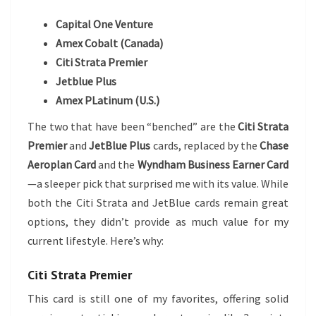
Capital One Venture
Amex Cobalt (Canada)
Citi Strata Premier
Jetblue Plus
Amex PLatinum (U.S.)
The two that have been “benched” are the
Citi Strata
Premier
and
JetBlue Plus
cards, replaced by the
Chase
Aeroplan Card
and the
Wyndham Business Earner Card
—a sleeper pick that surprised me with its value. While
both the Citi Strata and JetBlue cards remain great
options, they didn’t provide as much value for my
current lifestyle. Here’s why:
Citi Strata Premier
This card is still one of my favorites, offering solid