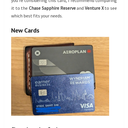
you’re considering this card, I recommend comparing
it to the
Chase Sapphire Reserve
and
Venture X
to see
which best fits your needs.
New Cards