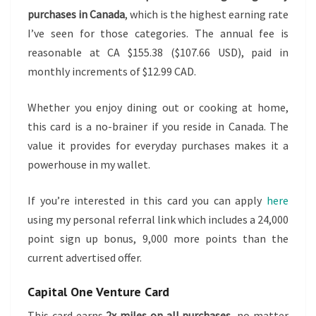
purchases in Canada
, which is the highest earning rate
I’ve seen for those categories. The annual fee is
reasonable at CA $155.38 ($107.66 USD), paid in
monthly increments of $12.99 CAD.
Whether you enjoy dining out or cooking at home,
this card is a no-brainer if you reside in Canada. The
value it provides for everyday purchases makes it a
powerhouse in my wallet.
If you’re interested in this card you can apply
here
using my personal referral link which includes a 24,000
point sign up bonus, 9,000 more points than the
current advertised offer.
Capital One Venture Card
This card earns
2x miles on all purchases
, no matter