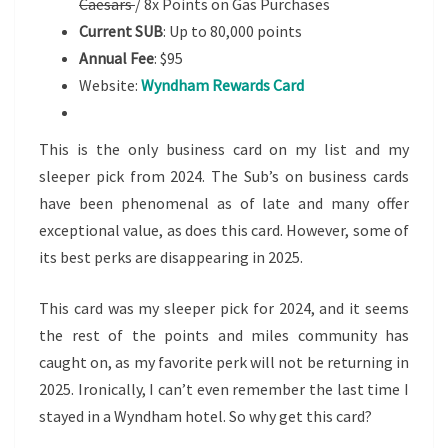
Caesars
/ 8x Points on Gas Purchases
Current SUB
: Up to 80,000 points
Annual Fee
: $95
Website:
Wyndham Rewards Card
This is the only business card on my list and my
sleeper pick from 2024. The Sub’s on business cards
have been phenomenal as of late and many offer
exceptional value, as does this card. However, some of
its best perks are disappearing in 2025.
This card was my sleeper pick for 2024, and it seems
the rest of the points and miles community has
caught on, as my favorite perk will not be returning in
2025. Ironically, I can’t even remember the last time I
stayed in a Wyndham hotel. So why get this card?