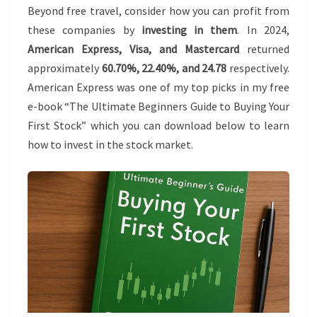
Beyond free travel, consider how you can profit from
these companies by
investing in them
. In 2024,
American Express, Visa, and Mastercard
returned
approximately
60.70%, 22.40%, and 24.78
respectively.
American Express was one of my top picks in my free
e-book “The Ultimate Beginners Guide to Buying Your
First Stock” which you can download below to learn
how to invest in the stock market.