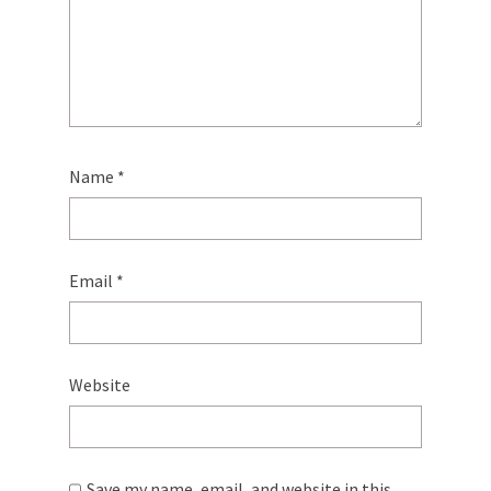
Name
*
Email
*
Website
Save my name, email, and website in this