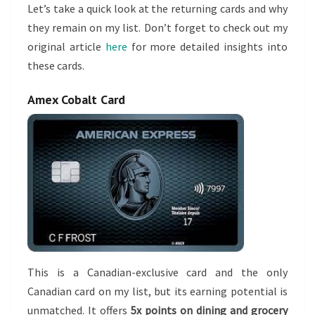
Let’s take a quick look at the returning cards and why
they remain on my list. Don’t forget to check out my
original article
here
for more detailed insights into
these cards.
Amex Cobalt Card
This is a Canadian-exclusive card and the only
Canadian card on my list, but its earning potential is
unmatched. It offers
5x points on dining and grocery