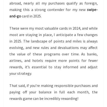
abroad, nearly all my purchases qualify as foreign,
making this a strong contender for my new
swipe-
and-go
card in 2025.
These were my most valuable cards in 2024, and while
most are staying in place, I anticipate a few changes
in 2025. The landscape of points and miles is always
evolving, and new rules and devaluations may affect
the value of these programs over time. As banks,
airlines, and hotels require more points for fewer
rewards, it’s essential to stay informed and adjust
your strategy.
That said, if you’re making responsible purchases and
paying off your balance in full each month, the
rewards game can be incredibly rewarding!