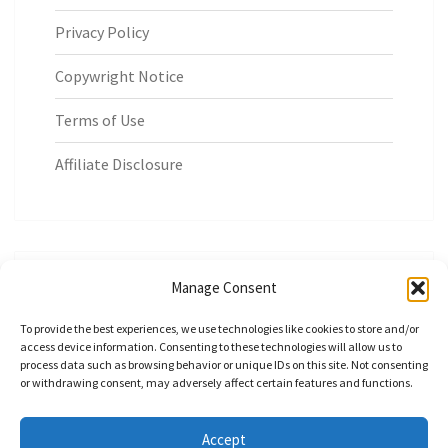
Privacy Policy
Copywright Notice
Terms of Use
Affiliate Disclosure
Manage Consent
Build Money Smart Habits at Home
To provide the best experiences, we use technologies like cookies to store and/or
access device information. Consenting to these technologies will allow us to
process data such as browsing behavior or unique IDs on this site. Not consenting
or withdrawing consent, may adversely affect certain features and functions.
Accept
© 2026
|
Proudly Powered by
WordPress
|
Theme:
Nisarg