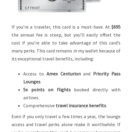
If you’re a traveler, this card is a must-have. At
$695
the annual fee is steep, but you’ll easily offset the
cost if you’re able to take advantage of this card’s
many perks. This card remains in my wallet because of
its exceptional travel benefits, including:
Access to
Amex Centurion
and
Priority Pass
Lounges
.
5x points on flights
booked directly with
airlines.
Comprehensive
travel insurance benefits
.
Even if you only travel a few times a year, the lounge
access and travel perks alone make it worthwhile. If