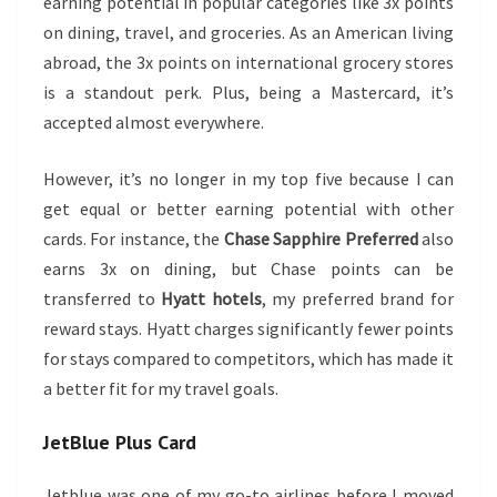
earning potential in popular categories like 3x points
on dining, travel, and groceries. As an American living
abroad, the 3x points on international grocery stores
is a standout perk. Plus, being a Mastercard, it’s
accepted almost everywhere.
However, it’s no longer in my top five because I can
get equal or better earning potential with other
cards. For instance, the
Chase Sapphire Preferred
also
earns 3x on dining, but Chase points can be
transferred to
Hyatt hotels
, my preferred brand for
reward stays. Hyatt charges significantly fewer points
for stays compared to competitors, which has made it
a better fit for my travel goals.
JetBlue Plus
Card
Jetblue was one of my go-to airlines before I moved