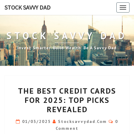
Skip
STOCK SAVVY DAD
Togg
to
navig
content
STOCK SAVVY DAD
Invest Smarter. Build Wealth. Be A Savvy Dad
THE
THE BEST CREDIT CARDS
BEST
FOR 2025: TOP PICKS
CREDIT
REVEALED
CARDS
FOR
Commen
01/03/2025
Stocksavvydad.com
0
2025:
Comment
TOP