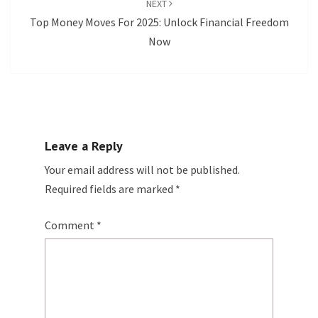
NEXT
Top Money Moves For 2025: Unlock Financial Freedom
Now
Leave a Reply
Your email address will not be published.
Required fields are marked
*
Comment
*