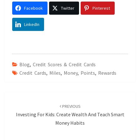
Facebook
Twitter
Pinterest
LinkedIn
Blog
,
Credit Scores & Credit Cards
Credit Cards
,
Miles
,
Money
,
Points
,
Rewards
Post
navigation
PREVIOUS
Investing For Kids: Create Wealth And Teach Smart
Money Habits