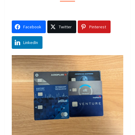
PICKS
REVEALED
Facebook
Twitter
Pinterest
LinkedIn