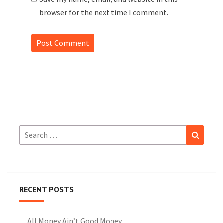
browser for the next time I comment.
Search
Search
for:
RECENT POSTS
All Money Ain’t Good Money