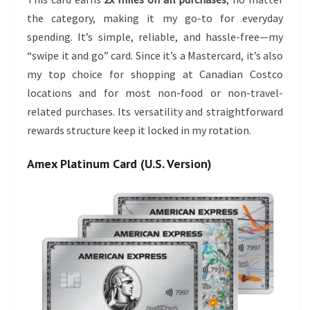
the category, making it my go-to for everyday
spending. It’s simple, reliable, and hassle-free—my
“swipe it and go” card. Since it’s a Mastercard, it’s also
my top choice for shopping at Canadian Costco
locations and for most non-food or non-travel-
related purchases. Its versatility and straightforward
rewards structure keep it locked in my rotation.
Amex Platinum Card (U.S. Version)