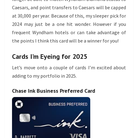
Caesars, and point transfers to Caesars will be capped
at 30,000 per year. Because of this, my sleeper pick for
2024 may just be a one hit wonder. However if you
frequent Wyndham hotels or can take advantage of
the points I think this card will be a winner for you!
Cards I’m Eyeing for 2025
Let’s move onto a couple of cards I’m excited about
adding to my portfolio in 2025.
Chase Ink Business Preferred Card