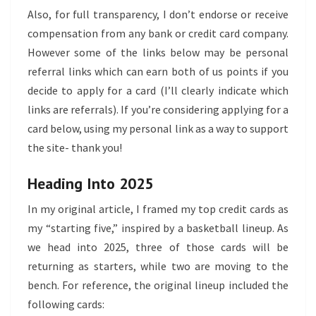
Also, for full transparency, I don’t endorse or receive
compensation from any bank or credit card company.
However some of the links below may be personal
referral links which can earn both of us points if you
decide to apply for a card (I’ll clearly indicate which
links are referrals). If you’re considering applying for a
card below, using my personal link as a way to support
the site- thank you!
Heading Into 2025
In my original article, I framed my top credit cards as
my “starting five,” inspired by a basketball lineup. As
we head into 2025, three of those cards will be
returning as starters, while two are moving to the
bench. For reference, the original lineup included the
following cards: