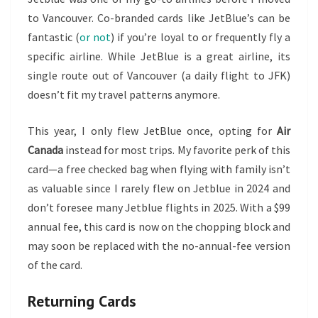
to Vancouver. Co-branded cards like JetBlue’s can be
fantastic (
or not
) if you’re loyal to or frequently fly a
specific airline. While JetBlue is a great airline, its
single route out of Vancouver (a daily flight to JFK)
doesn’t fit my travel patterns anymore.
This year, I only flew JetBlue once, opting for
Air
Canada
instead for most trips. My favorite perk of this
card—a free checked bag when flying with family isn’t
as valuable since I rarely flew on Jetblue in 2024 and
don’t foresee many Jetblue flights in 2025. With a $99
annual fee, this card is now on the chopping block and
may soon be replaced with the no-annual-fee version
of the card.
Returning Cards