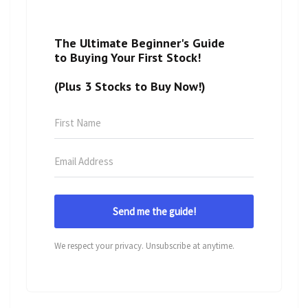
The Ultimate Beginner's Guide
to Buying Your First Stock!
(Plus 3 Stocks to Buy Now!)
Send me the guide!
We respect your privacy. Unsubscribe at anytime.