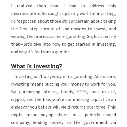
I realized then that I had to address this
misconception. So caught up in my world of investing,
I’d forgotten about those still uncertain about taking
the first step, unsure of the reasons to invest, and
viewing the process as mere gambling. So, let’s rectify
that—let’s dive into how to get started in investing,
and why it’s far from a gamble.
What is Investing?
Investing isn’t a synonym for gambling. At its core,
investing means putting your money to work for you.
By purchasing stocks, bonds, ETFs, real estate,
crypto, and the like, you’re committing capital to an
endeavor you believe will yield returns over time. This
might mean buying shares in a publicly traded
company, lending money to the government via