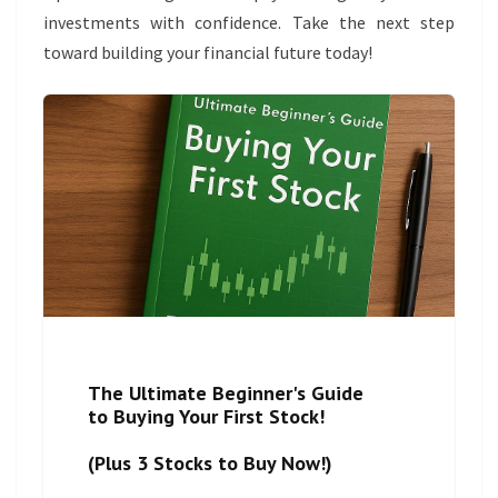
investments with confidence. Take the next step
toward building your financial future today!
The Ultimate Beginner's Guide
to Buying Your First Stock!
(Plus 3 Stocks to Buy Now!)