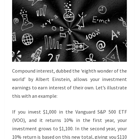
Compound interest, dubbed the ‘eighth wonder of the
world’ by Albert Einstein, allows your investment
earnings to earn interest of their own. Let’s illustrate
this with an example:
If you invest $1,000 in the Vanguard S&P 500 ETF
(VOO), and it returns 10% in the first year, your
investment grows to $1,100. In the second year, your
10% return is based on this new total, giving you $110