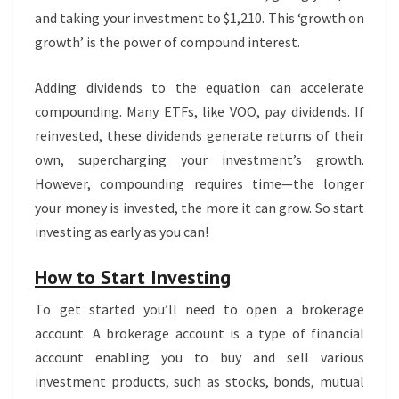
and taking your investment to $1,210. This ‘growth on
growth’ is the power of compound interest.
Adding dividends to the equation can accelerate
compounding. Many ETFs, like VOO, pay dividends. If
reinvested, these dividends generate returns of their
own, supercharging your investment’s growth.
However, compounding requires time—the longer
your money is invested, the more it can grow. So start
investing as early as you can!
How to Start Investing
To get started you’ll need to open a brokerage
account. A brokerage account is a type of financial
account enabling you to buy and sell various
investment products, such as stocks, bonds, mutual