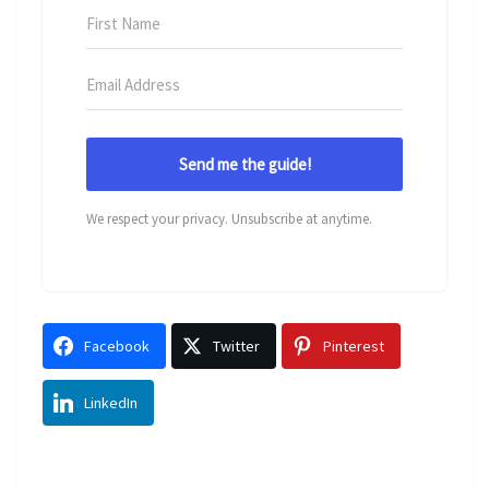
Send me the guide!
We respect your privacy. Unsubscribe at anytime.
Facebook
Twitter
Pinterest
LinkedIn