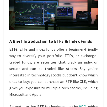
A Brief Introduction to ETFs & Index Funds
ETFs
: ETFs and index funds offer a beginner-friendly
way to diversify your portfolio. ETFs, or exchange-
traded funds, are securities that track an index or
sector and can be traded like stocks. Say you’re
interested in technology stocks but don’t know which
ones to buy; you can purchase an ETF like XLK, which
gives you exposure to multiple tech stocks, including
Microsoft and Apple.
A great starting ETF for beginners is the
VOO
, which