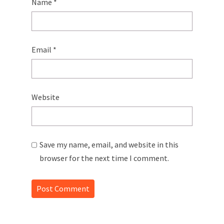
Name
*
Email
*
Website
Save my name, email, and website in this
browser for the next time I comment.