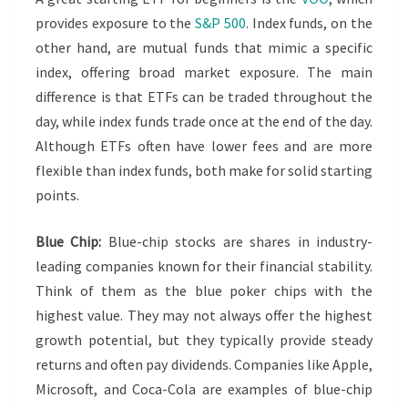
provides exposure to the
S&P 500
. Index funds, on the
other hand, are mutual funds that mimic a specific
index, offering broad market exposure. The main
difference is that ETFs can be traded throughout the
day, while index funds trade once at the end of the day.
Although ETFs often have lower fees and are more
flexible than index funds, both make for solid starting
points.
Blue Chip:
Blue-chip stocks are shares in industry-
leading companies known for their financial stability.
Think of them as the blue poker chips with the
highest value. They may not always offer the highest
growth potential, but they typically provide steady
returns and often pay dividends. Companies like Apple,
Microsoft, and Coca-Cola are examples of blue-chip