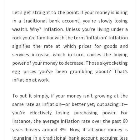
Let’s get straight to the point: if your money is idling
in a traditional bank account, you’re slowly losing
wealth. Why? Inflation. Unless you’re living under a
rock you’re familiar with the term ‘inflation’. Inflation
signifies the rate at which prices for goods and
services increase, which in turn, causes the buying
power of your money to decrease. Those skyrocketing
egg prices you’ve been grumbling about? That’s
inflation at work.
To put it simply, if your money isn’t growing at the
same rate as inflation—or better yet, outpacing it—
you’re effectively losing purchasing power. For
instance, the average inflation rate over the past 60
years hovers around 4%. Now, if all your money is
lounging in a traditional bank account accruing less