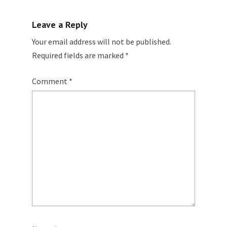
Leave a Reply
Your email address will not be published.
Required fields are marked
*
Comment
*