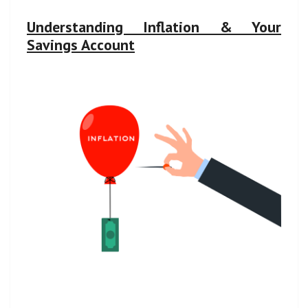
Understanding Inflation & Your
Savings Account