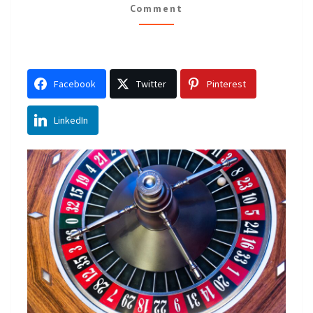
Comment
NEED
TO
INVEST
AND
Facebook
Twitter
Pinterest
HOW
TO
LinkedIn
GET
STARTED