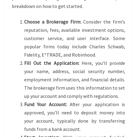
breakdown on how to get started.
Choose a Brokerage Firm:
Consider the firm’s
reputation, fees, available investment options,
customer service, and user interface. Some
popular firms today include Charles Schwab,
Fidelity, E*TRADE, and Robinhood.
Fill Out the Application:
Here, you’ll provide
your name, address, social security number,
employment information, and financial details.
The brokerage firm uses this information to set
up your account and comply with regulations.
Fund Your Account:
After your application is
approved, you’ll need to deposit money into
your account, typically done by transferring
funds from a bank account.