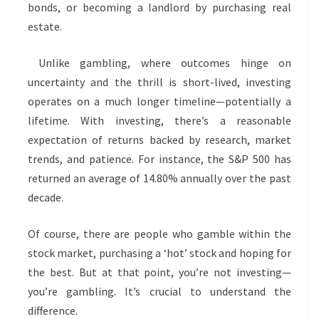
bonds, or becoming a landlord by purchasing real
estate.
Unlike gambling, where outcomes hinge on
uncertainty and the thrill is short-lived, investing
operates on a much longer timeline—potentially a
lifetime. With investing, there’s a reasonable
expectation of returns backed by research, market
trends, and patience. For instance, the S&P 500 has
returned an average of 14.80% annually over the past
decade.
Of course, there are people who gamble within the
stock market, purchasing a ‘hot’ stock and hoping for
the best. But at that point, you’re not investing—
you’re gambling. It’s crucial to understand the
difference.