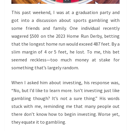
This past weekend, I was at a graduation party and
got into a discussion about sports gambling with
some friends and family. One individual recently
wagered $500 on the 2023 Home Run Derby, betting
that the longest home run would exceed 487 feet. By a
slim margin of 4 or 5 feet, he lost. To me, this bet
seemed reckless—too much money at stake for
something that’s largely random.
When I asked him about investing, his response was,
“No, but I’d like to learn more. Isn’t investing just like
gambling though? It’s not a sure thing.” His words
stuck with me, reminding me that many people out
there don’t know how to begin investing. Worse yet,
they equate it to gambling.