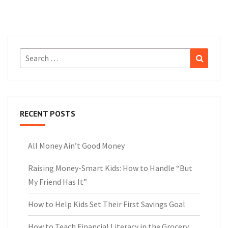
Search
Search
for:
RECENT POSTS
All Money Ain’t Good Money
Raising Money-Smart Kids: How to Handle “But
My Friend Has It”
How to Help Kids Set Their First Savings Goal
How to Teach Financial Literacy in the Grocery