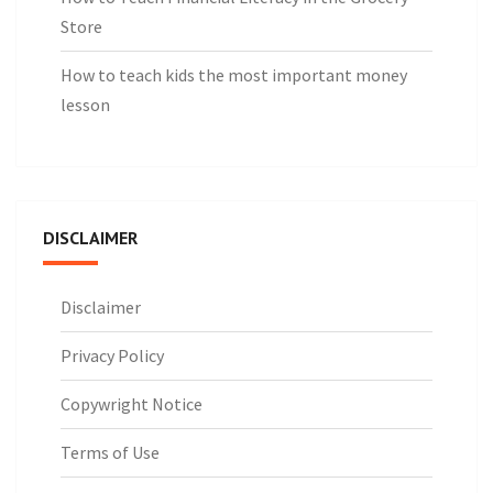
Store
How to teach kids the most important money
lesson
DISCLAIMER
Disclaimer
Privacy Policy
Copywright Notice
Terms of Use