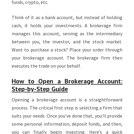
funds, crypto, etc.
Think of it as a bank account, but instead of holding
cash, it holds your investments. A brokerage firm
manages this account, serving as the intermediary
between you, the investor, and the stock market.
Want to purchase a stock? Place your order through
your brokerage account. The brokerage firm then
executes the trade on your behalf.
How to Open a Brokerage Account:
Step-by-Step Guide
Opening a brokerage account is a straightforward
process. The critical first step is selecting a firm that
suits your needs. Once you’ve done that, you’ll provide
some personal information, deposit funds, and then,
you can finally begin investing. Here’s a quick