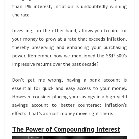
than 1% interest, inflation is undoubtedly winning
the race.
Investing, on the other hand, allows you to aim for
your money to grow at a rate that exceeds inflation,
thereby preserving and enhancing your purchasing
power. Remember how we mentioned the S&P 500’s
impressive returns over the past decade?
Don’t get me wrong, having a bank account is
essential for quick and easy access to your money.
However, consider placing your savings in a high-yield
savings account to better counteract inflation’s
effects. That’s a smart money move right there.
The Power of Compounding Interest