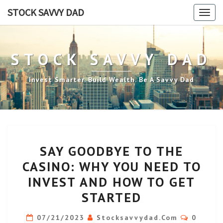
Skip
STOCK SAVVY DAD
Togg
to
navig
content
STOCK SAVVY DAD
Invest Smarter. Build Wealth. Be A Savvy Dad
SAY
SAY GOODBYE TO THE
GOODBYE
CASINO: WHY YOU NEED TO
TO
INVEST AND HOW TO GET
THE
CASINO:
STARTED
WHY
Commen
07/21/2023
Stocksavvydad.com
0
YOU