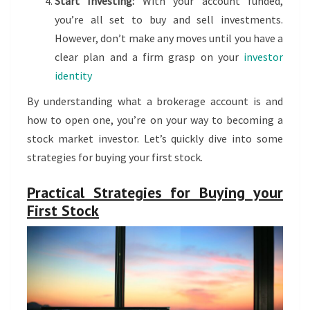
Start Investing:
With your account funded,
you’re all set to buy and sell investments.
However, don’t make any moves until you have a
clear plan and a firm grasp on your
investor
identity
By understanding what a brokerage account is and
how to open one, you’re on your way to becoming a
stock market investor. Let’s quickly dive into some
strategies for buying your first stock.
Practical Strategies for Buying your
First Stock