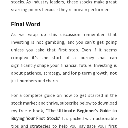
stocks. As industry leaders, these stocks make great
starting points because they’re proven performers.
Final Word
As we wrap up this discussion remember that
investing is not gambling, and you can’t get going
unless you take that first step. Even if it seems
complex it’s the start of a journey that can
significantly shape your financial future. Investing is
about patience, strategy, and long-term growth, not
just numbers and charts.
For a complete guide on how to get started in the
stock market and thrive, subscribe below to download
my free e-book,
“The Ultimate Beginner’s Guide to
Buying Your First Stock.”
It’s packed with actionable
tips and strategies to help you navigate your first