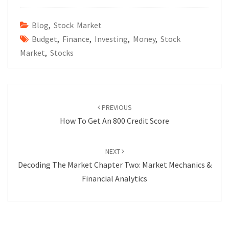
Blog
,
Stock Market
Budget
,
Finance
,
Investing
,
Money
,
Stock
Market
,
Stocks
Post
navigation
PREVIOUS
How To Get An 800 Credit Score
NEXT
Decoding The Market Chapter Two: Market Mechanics &
Financial Analytics